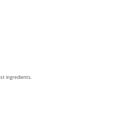
st ingredients.