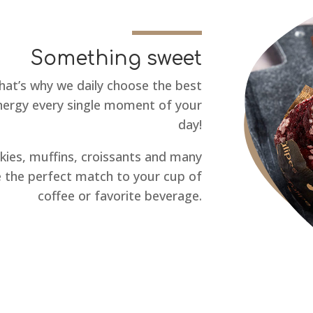
Something sweet
hat’s why we daily choose the best
energy every single moment of your
day!
ies, muffins, croissants and many
 the perfect match to your cup of
coffee or favorite beverage.