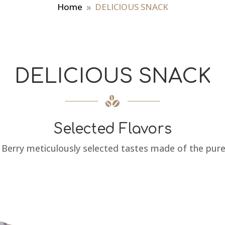
Home
DELICIOUS SNACK
9
DELICIOUS SNACK
Selected Flavors
 Berry meticulously selected tastes made of the pure