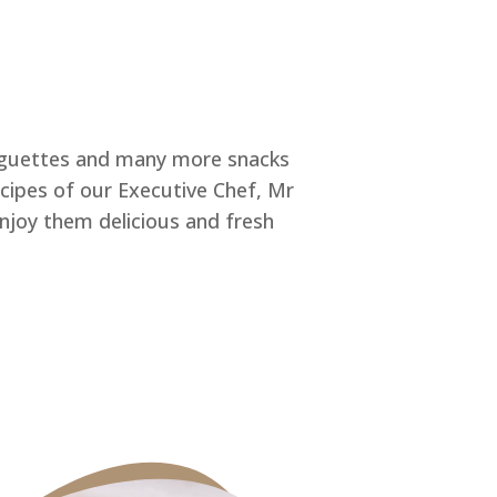
baguettes and many more snacks
ecipes of our Executive Chef, Mr
enjoy them delicious and fresh