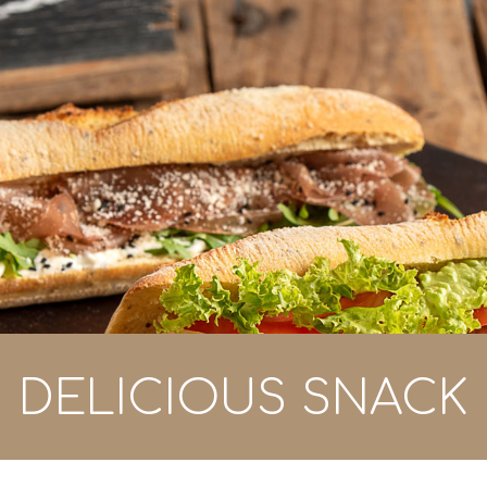
DELICIOUS SNACK