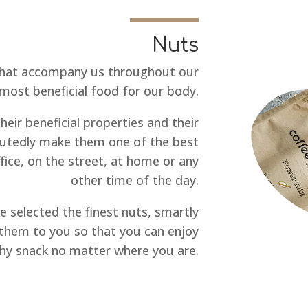
Nuts
that accompany us throughout our
most beneficial food for our body.
their beneficial properties and their
sputedly make them one of the best
ffice, on the street, at home or any
other time of the day.
e selected the finest nuts, smartly
them to you so that you can enjoy
thy snack no matter where you are.