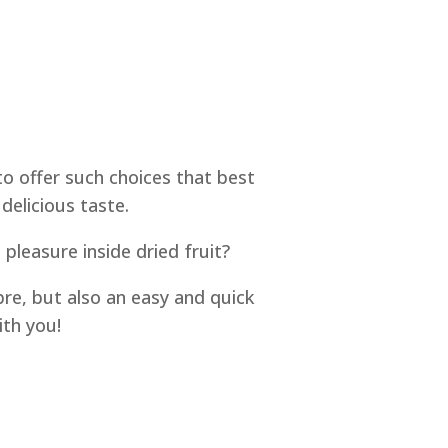
to offer such choices that best
delicious taste.
pleasure inside dried fruit?
bre, but also an easy and quick
ith you!