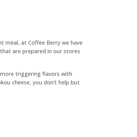
ight meal, at Coffee Berry we have
 that are prepared in our stores
 more triggering flavors with
ou cheese, you don’t help but