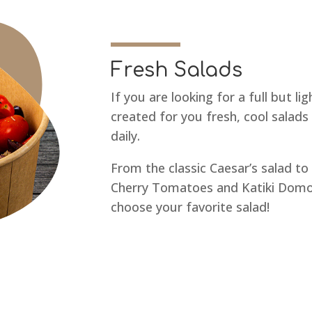
Fresh Salads
If you are looking for a full but l
created for you fresh, cool salads
daily.
From the classic Caesar’s salad to
Cherry Tomatoes and Katiki Domok
choose your favorite salad!