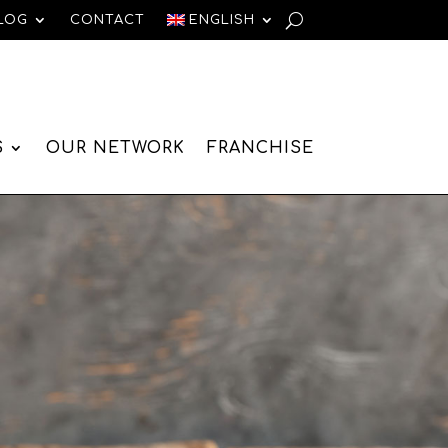
LOG
CONTACT
ENGLISH
S
OUR NETWORK
FRANCHISE