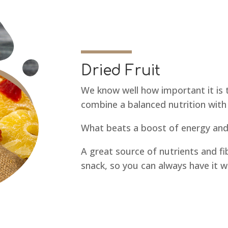
Dried Fruit
We know well how important it is 
combine a balanced nutrition with 
What beats a boost of energy and 
A great source of nutrients and fi
snack, so you can always have it w