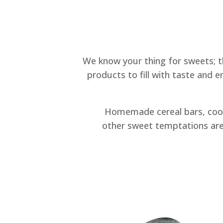
We know your thing for sweets; t
products to fill with taste and 
Homemade cereal bars, cook
other sweet temptations are