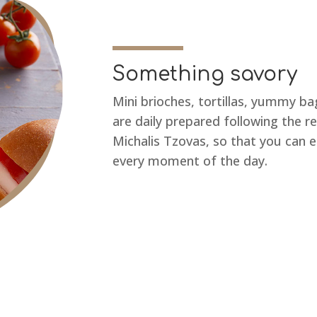
Something savory
Mini brioches, tortillas, yummy 
are daily prepared following the r
Michalis Tzovas, so that you can 
every moment of the day.