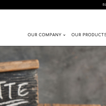
B
OUR COMPANY
OUR PRODUCT