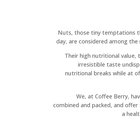
Nuts, those tiny temptations 
day, are considered among the 
Their high nutritional value, 
irresistible taste undi
nutritional breaks while at o
We, at Coffee Berry, hav
combined and packed, and offer 
a heal