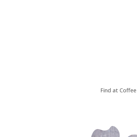
Find at Coffee