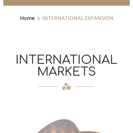
Home
INTERNATIONAL EXPANSION
9
INTERNATIONAL
MARKETS