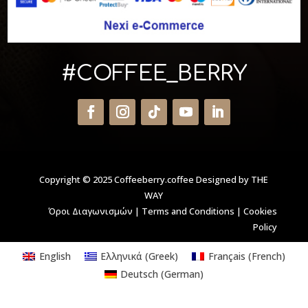
#COFFEE_BERRY
Copyright © 2025 Coffeeberry.coffee
Designed by THE
WAY
Όροι Διαγωνισμών
|
Terms and Conditions
|
Cookies
Policy
English
Ελληνικά
(
Greek
)
Français
(
French
)
Deutsch
(
German
)