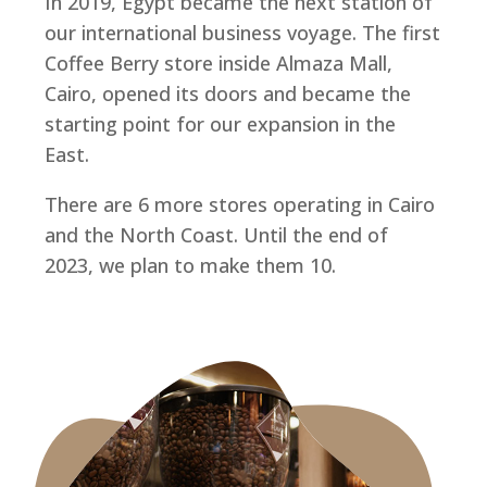
In 2019, Egypt became the next station of
our international business voyage. The first
Coffee Berry store inside Almaza Mall,
Cairo, opened its doors and became the
starting point for our expansion in the
East.
There are 6 more stores operating in Cairo
and the North Coast. Until the end of
2023, we plan to make them 10.