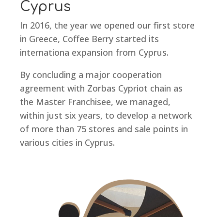
Cyprus
In 2016, the year we opened our first store
in Greece, Coffee Berry started its
internationa expansion from Cyprus.
By concluding a major cooperation
agreement with Zorbas Cypriot chain as
the Master Franchisee, we managed,
within just six years, to develop a network
of more than 75 stores and sale points in
various cities in Cyprus.