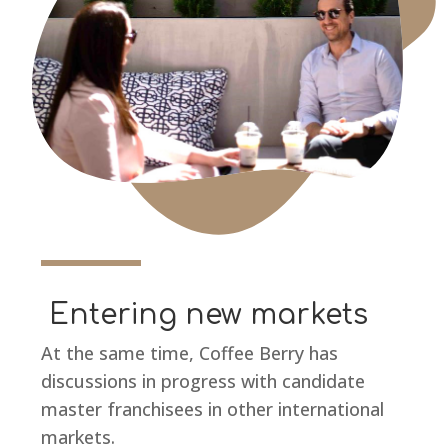
Entering new markets
At the same time, Coffee Berry has
discussions in progress with candidate
master franchisees in other international
markets.