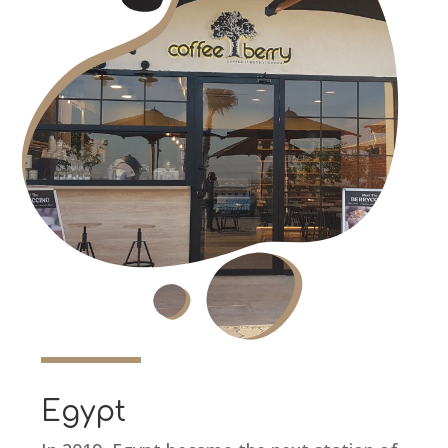
Egypt