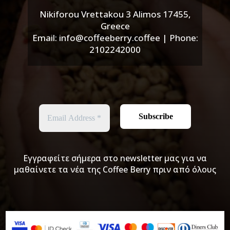
Nikiforou Vrettakou 3 Alimos 17455,
Greece
Email: info@coffeeberry.coffee | Phone:
2102242000
Εγγραφείτε σήμερα στο newsletter μας για να
μαθαίνετε τα νέα της Coffee Berry πριν από όλους