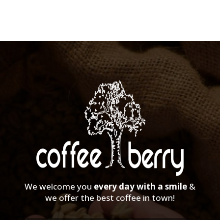
We welcome you
every day with a smile
&
we offer the best coffee in town!