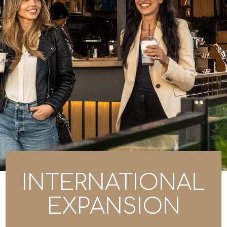
INTERNATIONAL
EXPANSION