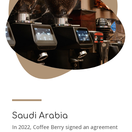
Saudi Arabia
In 2022, Coffee Berry signed an agreement