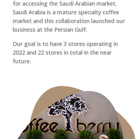
for accessing the Saudi Arabian market.
Saudi Arabia is a mature specialty coffee
market and this collaboration launched our
business at the Persian Gulf.
Our goal is to have 3 stores operating in
2022 and 22 stores in total in the near
future.