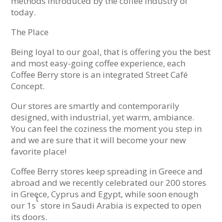
methods introduced by the coffee industry of
today.
The Place
Being loyal to our goal, that is offering you the best
and most easy-going coffee experience, each
Coffee Berry store is an integrated Street Café
Concept.
Our stores are smartly and contemporarily
designed, with industrial, yet warm, ambiance.
You can feel the coziness the moment you step in
and we are sure that it will become your new
favorite place!
Coffee Berry stores keep spreading in Greece and
abroad and we recently celebrated our 200 stores
in Greece, Cyprus and Egypt, while soon enough
t
our 1s
store in Saudi Arabia is expected to open
its doors.