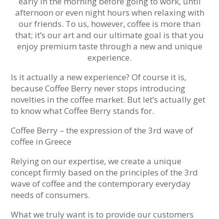
early in the morning before going to work, until
afternoon or even night hours when relaxing with
our friends. To us, however, coffee is more than
that; it’s our art and our ultimate goal is that you
enjoy premium taste through a new and unique
experience.
Is it actually a new experience? Of course it is,
because Coffee Berry never stops introducing
novelties in the coffee market. But let’s actually get
to know what Coffee Berry stands for.
Coffee Berry – the expression of the 3rd wave of
coffee in Greece
Relying on our expertise, we create a unique
concept firmly based on the principles of the 3rd
wave of coffee and the contemporary everyday
needs of consumers.
What we truly want is to provide our customers