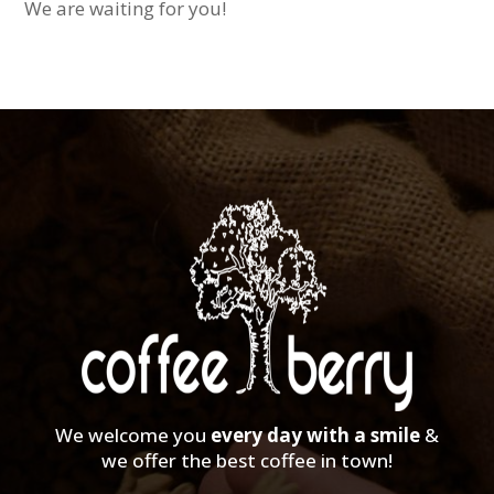
We are waiting for you!
We welcome you
every day with a smile
&
we offer the best coffee in town!