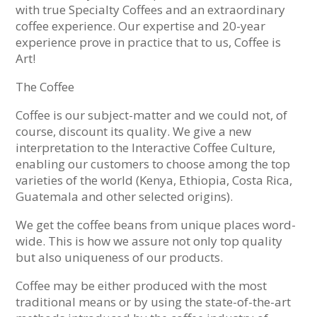
with true Specialty Coffees and an extraordinary
coffee experience. Our expertise and 20-year
experience prove in practice that to us, Coffee is
Art!
The Coffee
Coffee is our subject-matter and we could not, of
course, discount its quality. We give a new
interpretation to the Interactive Coffee Culture,
enabling our customers to choose among the top
varieties of the world (Kenya, Ethiopia, Costa Rica,
Guatemala and other selected origins).
We get the coffee beans from unique places word-
wide. This is how we assure not only top quality
but also uniqueness of our products.
Coffee may be either produced with the most
traditional means or by using the state-of-the-art