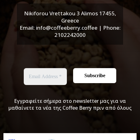
Nikiforou Vrettakou 3 Alimos 17455,
Greece
Email: info@coffeeberry.coffee | Phone:
2102242000
Εγγραφείτε σήμερα στο newsletter μας για να
μαθαίνετε τα νέα της Coffee Berry πριν από όλους