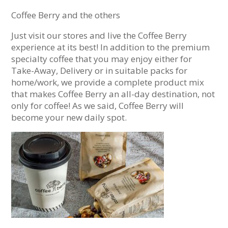
Coffee Berry and the others
Just visit our stores and live the Coffee Berry
experience at its best! In addition to the premium
specialty coffee that you may enjoy either for
Take-Away, Delivery or in suitable packs for
home/work, we provide a complete product mix
that makes Coffee Berry an all-day destination, not
only for coffee! As we said, Coffee Berry will
become your new daily spot.