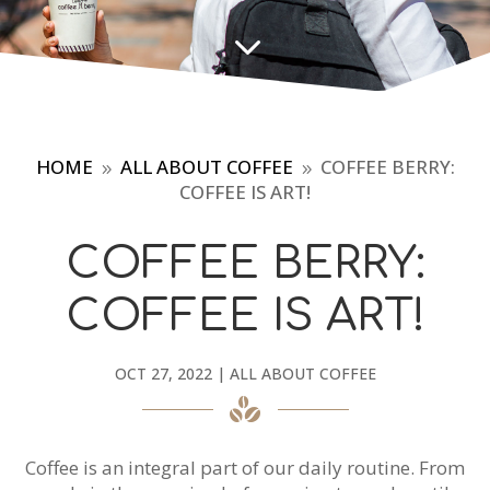
3
HOME
ALL ABOUT COFFEE
COFFEE BERRY:
9
9
COFFEE IS ART!
COFFEE BERRY:
COFFEE IS ART!
OCT 27, 2022
|
ALL ABOUT COFFEE
Coffee is an integral part of our daily routine. From