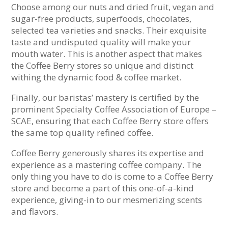
Choose among our nuts and dried fruit, vegan and
sugar-free products, superfoods, chocolates,
selected tea varieties and snacks. Their exquisite
taste and undisputed quality will make your
mouth water. This is another aspect that makes
the Coffee Berry stores so unique and distinct
withing the dynamic food & coffee market.
Finally, our baristas’ mastery is certified by the
prominent Specialty Coffee Association of Europe –
SCAE, ensuring that each Coffee Berry store offers
the same top quality refined coffee.
Coffee Berry generously shares its expertise and
experience as a mastering coffee company. The
only thing you have to do is come to a Coffee Berry
store and become a part of this one-of-a-kind
experience, giving-in to our mesmerizing scents
and flavors.