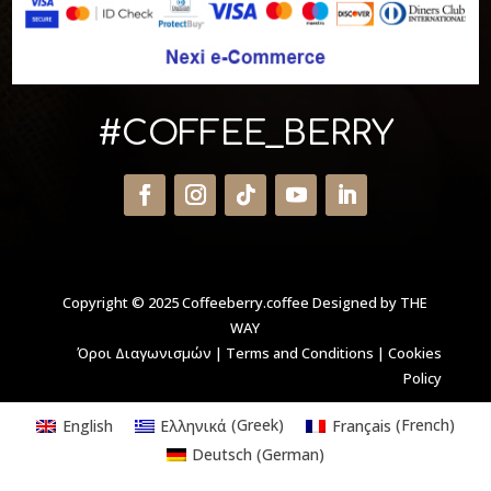
#COFFEE_BERRY
Copyright © 2025 Coffeeberry.coffee
Designed by THE
WAY
Όροι Διαγωνισμών
|
Terms and Conditions
|
Cookies
Policy
English
Ελληνικά
(
Greek
)
Français
(
French
)
Deutsch
(
German
)