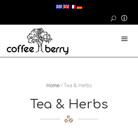
Home
/ Tea & Herbs
Tea & Herbs