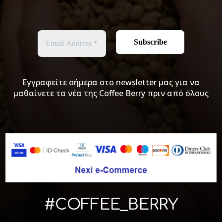
Εγγραφείτε σήμερα στο newsletter μας για να
μαθαίνετε τα νέα της Coffee Berry πριν από όλους
#COFFEE_BERRY