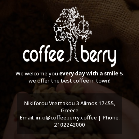
We welcome you
every day with a smile
&
we offer the best coffee in town!
Nikiforou Vrettakou 3 Alimos 17455,
Greece
Email: info@coffeeberry.coffee | Phone:
2102242000